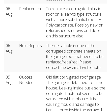
06
Replacement
To replace a corrugated plastic
Aug
roof on a lean-to type structure
with a more substantial roof I.E
Poly-carbonate. Possibly new or
refurbished windows and door
on this structure also.
06
Hole Repairs
There is a hole in one of the
Aug
corrugated concrete sheets on
the garage roof that needs to be
replaced/repaired. Please
contact me by email with quote
05
Quotes
Old flat corrugated roof garage.
Aug
Needed
The garage is detached from the
house. Leaking inside but also the
corrugated material seems to be
saturated with moisture. It is
causing mould and damage to
items stored inside the garage. I