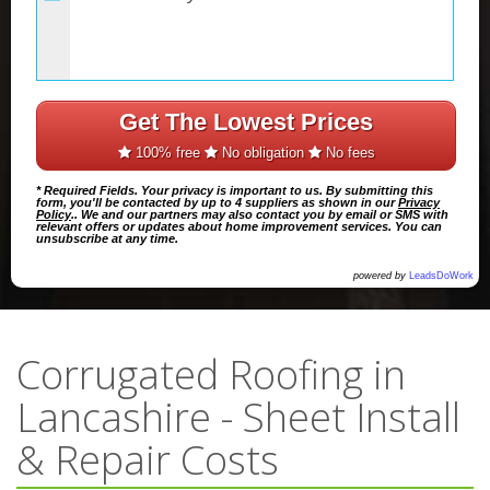
Get The Lowest Prices
100% free
No obligation
No fees
* Required Fields. Your privacy is important to us. By submitting this
form, you'll be contacted by up to 4 suppliers as shown in our
Privacy
Policy
.. We and our partners may also contact you by email or SMS with
relevant offers or updates about home improvement services. You can
unsubscribe at any time.
powered by
LeadsDoWork
Corrugated Roofing in
Lancashire - Sheet Install
& Repair Costs