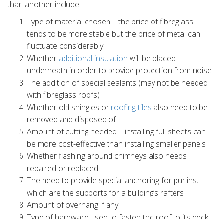
than another include:
Type of material chosen – the price of fibreglass
tends to be more stable but the price of metal can
fluctuate considerably
Whether
additional insulation
will be placed
underneath in order to provide protection from noise
The addition of special sealants (may not be needed
with fibreglass roofs)
Whether old shingles or
roofing tiles
also need to be
removed and disposed of
Amount of cutting needed – installing full sheets can
be more cost-effective than installing smaller panels
Whether flashing around chimneys also needs
repaired or replaced
The need to provide special anchoring for purlins,
which are the supports for a building’s rafters
Amount of overhang if any
Type of hardware used to fasten the roof to its deck.