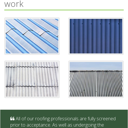
work
All of our roofing professionals are fully screened
prior to acceptance. As well as undergoing the