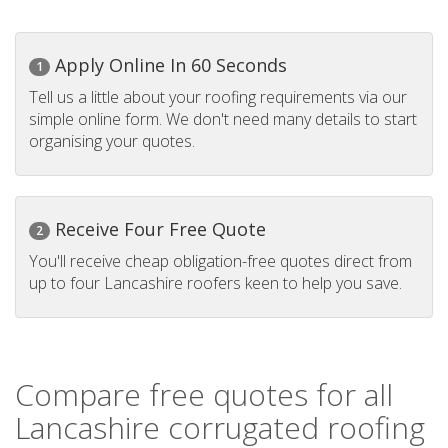
Apply Online In 60 Seconds
1
Tell us a little about your roofing requirements via our
simple online form. We don't need many details to start
organising your quotes.
Receive Four Free Quote
2
You'll receive cheap obligation-free quotes direct from
up to four Lancashire roofers keen to help you save.
Compare free quotes for all
Lancashire corrugated roofing