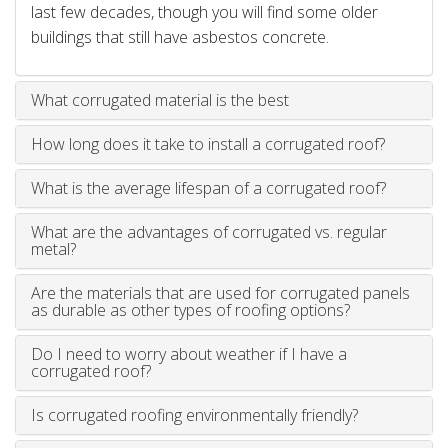
last few decades, though you will find some older
buildings that still have asbestos concrete.
What corrugated material is the best
How long does it take to install a corrugated roof?
What is the average lifespan of a corrugated roof?
What are the advantages of corrugated vs. regular
metal?
Are the materials that are used for corrugated panels
as durable as other types of roofing options?
Do I need to worry about weather if I have a
corrugated roof?
Is corrugated roofing environmentally friendly?