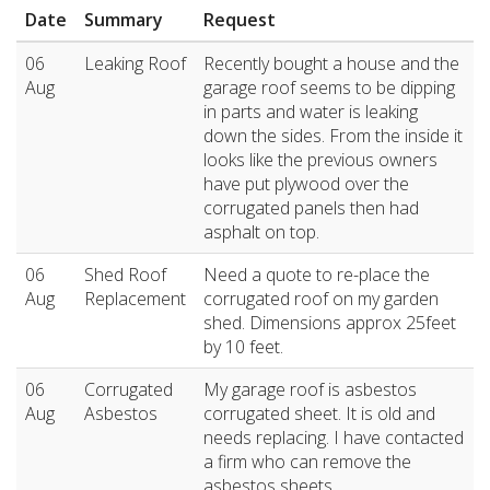
Date
Summary
Request
06
Leaking Roof
Recently bought a house and the
Aug
garage roof seems to be dipping
in parts and water is leaking
down the sides. From the inside it
looks like the previous owners
have put plywood over the
corrugated panels then had
asphalt on top.
06
Shed Roof
Need a quote to re-place the
Aug
Replacement
corrugated roof on my garden
shed. Dimensions approx 25feet
by 10 feet.
06
Corrugated
My garage roof is asbestos
Aug
Asbestos
corrugated sheet. It is old and
needs replacing. I have contacted
a firm who can remove the
asbestos sheets