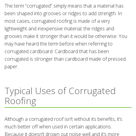
The term “corrugated” simply means that a material has
been shaped into grooves or ridges to add strength. In
most cases, corrugated roofing is made of a very
lightweight and inexpensive material; the ridges and
grooves make it stronger than it would be otherwise. You
may have heard the term before when referring to
corrugated cardboard. Cardboard that has been
corrugated is stronger than cardboard made of pressed
paper.
Typical Uses of Corrugated
Roofing
Although a corrugated roof isn’t without its benefits, it’s
much better off when used in certain applications.
Because it doesn’t drown out noise well and it’s more