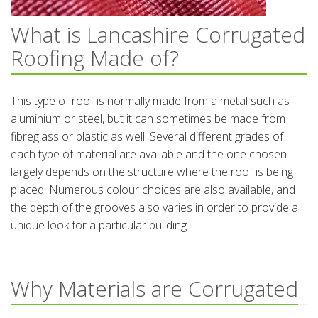
What is Lancashire Corrugated
Roofing Made of?
This type of roof is normally made from a metal such as
aluminium or steel, but it can sometimes be made from
fibreglass or plastic as well. Several different grades of
each type of material are available and the one chosen
largely depends on the structure where the roof is being
placed. Numerous colour choices are also available, and
the depth of the grooves also varies in order to provide a
unique look for a particular building.
Why Materials are Corrugated