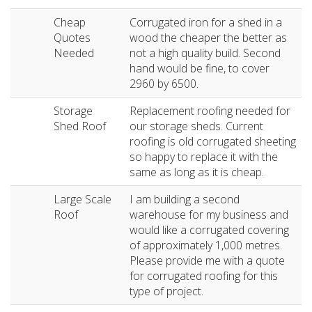
Cheap
Corrugated iron for a shed in a
Quotes
wood the cheaper the better as
Needed
not a high quality build. Second
hand would be fine, to cover
2960 by 6500.
Storage
Replacement roofing needed for
Shed Roof
our storage sheds. Current
roofing is old corrugated sheeting
so happy to replace it with the
same as long as it is cheap.
Large Scale
I am building a second
Roof
warehouse for my business and
would like a corrugated covering
of approximately 1,000 metres.
Please provide me with a quote
for corrugated roofing for this
type of project.