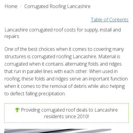
Home
Corrugated Roofing Lancashire
Table of Contents
Lancashire corrugated roof costs for supply, install and
repairs
One of the best choices when it comes to covering many
structures is corrugated roofing Lancashire. Material is
corrugated when it contains alternating folds and ridges
that run in parallel lines with each other. When used in
roofing, these folds and ridges serve an important function
when it comes to the removal of debris while also helping
to deflect falling precipitation.
Providing corrugated roof deals to Lancashire
residents since 2010!