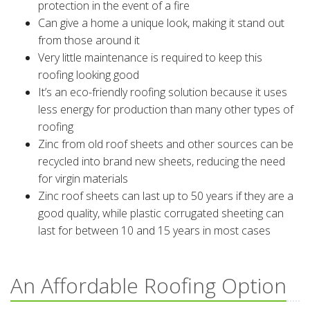
protection in the event of a fire
Can give a home a unique look, making it stand out
from those around it
Very little maintenance is required to keep this
roofing looking good
It’s an eco-friendly roofing solution because it uses
less energy for production than many other types of
roofing
Zinc from old roof sheets and other sources can be
recycled into brand new sheets, reducing the need
for virgin materials
Zinc roof sheets can last up to 50 years if they are a
good quality, while plastic corrugated sheeting can
last for between 10 and 15 years in most cases
An Affordable Roofing Option