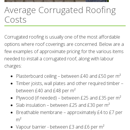
Average Corrugated Roofing
Costs
Corrugated roofing is usually one of the most affordable
options where roof coverings are concerned. Below are a
few examples of approximate pricing for the various items
needed to install a corrugated roof, along with labour
charges:
Plasterboard ceiling – between £40 and £50 per m²
Timber joists, wall plates and other required timber –
between £40 and £48 per m²
Plywood (if needed) – between £25 and £35 per m²
Slab insulation – between £25 and £30 per m²
Breathable membrane – approximately £4 to £7 per
m²
Vapour barrier - between £3 and £6 per m²