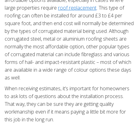
affordable options available, especially in cases where
large properties require
roof replacement
. This type of
roofing can often be installed for around £3 to £4 per
square foot, and then end cost will normally be determined
by the types of corrugated material being used. Although
corrugated steel, metal or aluminium roofing sheets are
normally the most affordable option, other popular types
of corrugated material can include fibreglass and various
forms of hail- and impact-resistant plastic – most of which
are available in a wide range of colour options these days
as well.
When receiving estimates, it’s important for homeowners
to ask lots of questions about the installation process.
That way, they can be sure they are getting quality
workmanship even if it means paying a little bit more for
this job in the long run.