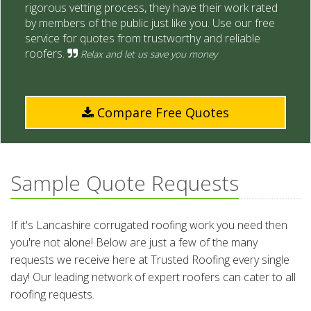
rigorous vetting process, they have their work rated
by members of the public just like you. Use our free
service for quotes from trustworthy and reliable
roofers.
Relax and let us save you money
Compare Free Quotes
Sample Quote Requests
If it's Lancashire corrugated roofing work you need then
you're not alone! Below are just a few of the many
requests we receive here at Trusted Roofing every single
day! Our leading network of expert roofers can cater to all
roofing requests.