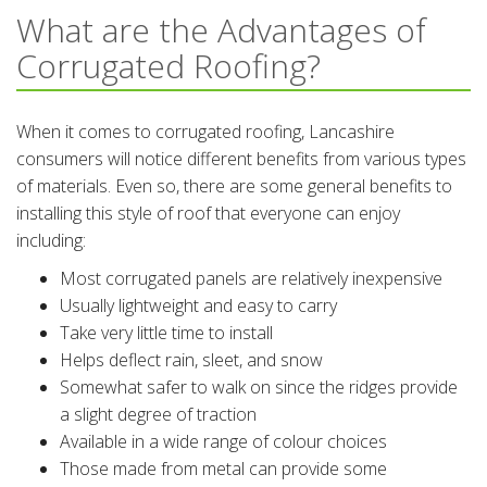
What are the Advantages of
Corrugated Roofing?
When it comes to corrugated roofing, Lancashire
consumers will notice different benefits from various types
of materials. Even so, there are some general benefits to
installing this style of roof that everyone can enjoy
including:
Most corrugated panels are relatively inexpensive
Usually lightweight and easy to carry
Take very little time to install
Helps deflect rain, sleet, and snow
Somewhat safer to walk on since the ridges provide
a slight degree of traction
Available in a wide range of colour choices
Those made from metal can provide some