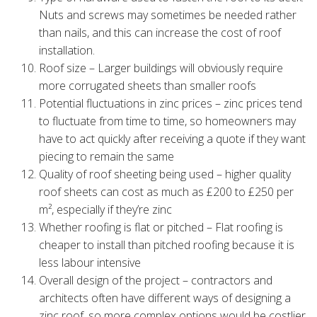
Nuts and screws may sometimes be needed rather
than nails, and this can increase the cost of roof
installation.
Roof size – Larger buildings will obviously require
more corrugated sheets than smaller roofs
Potential fluctuations in zinc prices – zinc prices tend
to fluctuate from time to time, so homeowners may
have to act quickly after receiving a quote if they want
piecing to remain the same
Quality of roof sheeting being used – higher quality
roof sheets can cost as much as £200 to £250 per
m², especially if they’re zinc
Whether roofing is flat or pitched – Flat roofing is
cheaper to install than pitched roofing because it is
less labour intensive
Overall design of the project – contractors and
architects often have different ways of designing a
zinc roof, so more complex options would be costlier