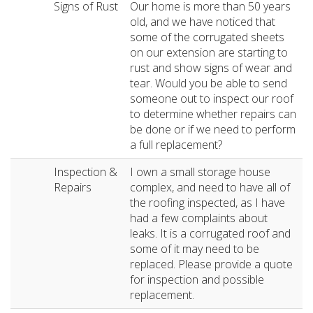
Signs of Rust
Our home is more than 50 years
old, and we have noticed that
some of the corrugated sheets
on our extension are starting to
rust and show signs of wear and
tear. Would you be able to send
someone out to inspect our roof
to determine whether repairs can
be done or if we need to perform
a full replacement?
Inspection &
I own a small storage house
Repairs
complex, and need to have all of
the roofing inspected, as I have
had a few complaints about
leaks. It is a corrugated roof and
some of it may need to be
replaced. Please provide a quote
for inspection and possible
replacement.