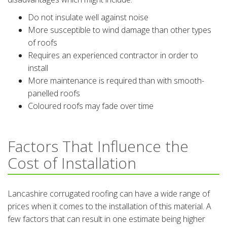
Do not insulate well against noise
More susceptible to wind damage than other types
of roofs
Requires an experienced contractor in order to
install
More maintenance is required than with smooth-
panelled roofs
Coloured roofs may fade over time
Factors That Influence the
Cost of Installation
Lancashire corrugated roofing can have a wide range of
prices when it comes to the installation of this material. A
few factors that can result in one estimate being higher