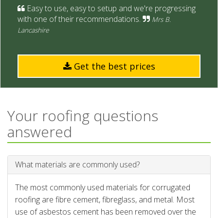
Easy to use, easy to setup and we're progressing
with one of their recommendations.
Mrs B.
Lancashire
Get the best prices
Your roofing questions
answered
What materials are commonly used?
The most commonly used materials for corrugated
roofing are fibre cement, fibreglass, and metal. Most
use of asbestos cement has been removed over the