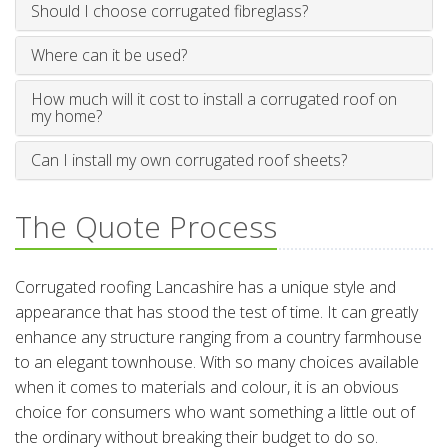
Should I choose corrugated fibreglass?
Where can it be used?
How much will it cost to install a corrugated roof on
my home?
Can I install my own corrugated roof sheets?
The Quote Process
Corrugated roofing Lancashire has a unique style and
appearance that has stood the test of time. It can greatly
enhance any structure ranging from a country farmhouse
to an elegant townhouse. With so many choices available
when it comes to materials and colour, it is an obvious
choice for consumers who want something a little out of
the ordinary without breaking their budget to do so.