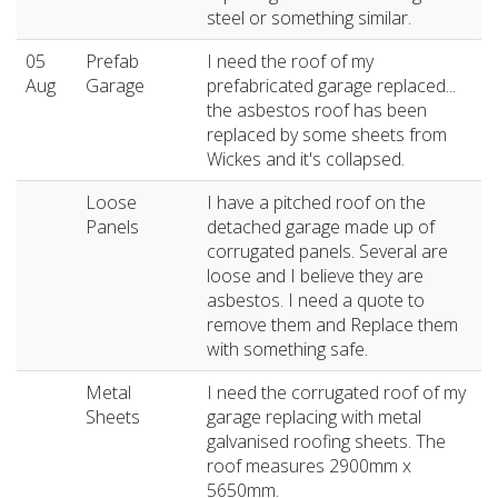
steel or something similar.
05
Prefab
I need the roof of my
Aug
Garage
prefabricated garage replaced...
the asbestos roof has been
replaced by some sheets from
Wickes and it's collapsed.
Loose
I have a pitched roof on the
Panels
detached garage made up of
corrugated panels. Several are
loose and I believe they are
asbestos. I need a quote to
remove them and Replace them
with something safe.
Metal
I need the corrugated roof of my
Sheets
garage replacing with metal
galvanised roofing sheets. The
roof measures 2900mm x
5650mm.