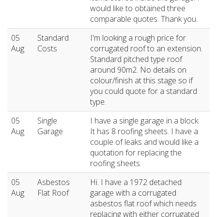
would like to obtained three
comparable quotes. Thank you.
05
Standard
I'm looking a rough price for
Aug
Costs
corrugated roof to an extension.
Standard pitched type roof
around 90m2. No details on
colour/finish at this stage so if
you could quote for a standard
type.
05
Single
I have a single garage in a block.
Aug
Garage
It has 8 roofing sheets. I have a
couple of leaks and would like a
quotation for replacing the
roofing sheets.
05
Asbestos
Hi. I have a 1972 detached
Aug
Flat Roof
garage with a corrugated
asbestos flat roof which needs
replacing with either corrugated