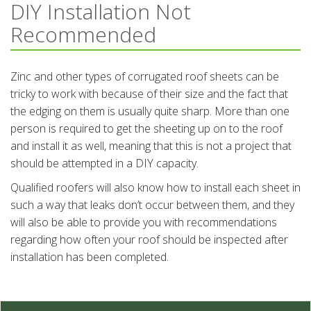
DIY Installation Not
Recommended
Zinc and other types of corrugated roof sheets can be
tricky to work with because of their size and the fact that
the edging on them is usually quite sharp. More than one
person is required to get the sheeting up on to the roof
and install it as well, meaning that this is not a project that
should be attempted in a DIY capacity.
Qualified roofers will also know how to install each sheet in
such a way that leaks don’t occur between them, and they
will also be able to provide you with recommendations
regarding how often your roof should be inspected after
installation has been completed.