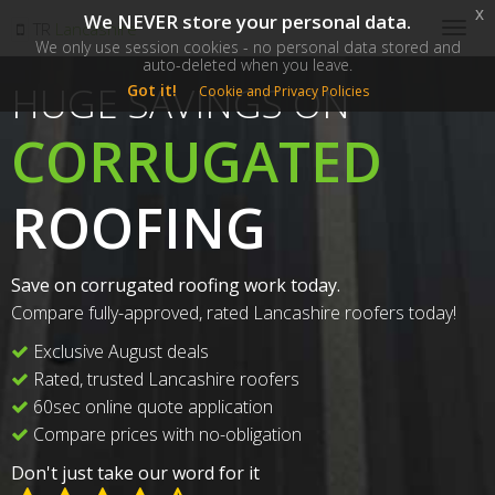
x
We NEVER store your personal data.
SM
TR
Lancashire
Togg
We only use session cookies - no personal data stored and
navig
auto-deleted when you leave.
HUGE SAVINGS ON
Got it!
Cookie and Privacy Policies
CORRUGATED
ROOFING
Save on corrugated roofing work today.
Compare fully-approved, rated Lancashire roofers today!
Exclusive August deals
Rated, trusted Lancashire roofers
60sec online quote application
Compare prices with no-obligation
Don't just take our word for it