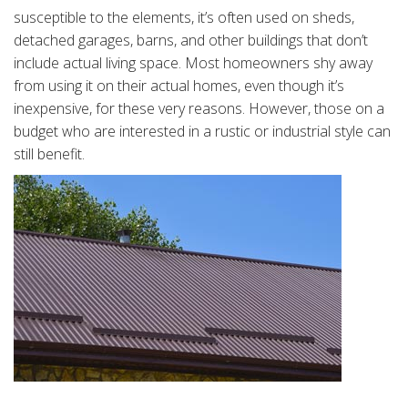
susceptible to the elements, it’s often used on sheds,
detached garages, barns, and other buildings that don’t
include actual living space. Most homeowners shy away
from using it on their actual homes, even though it’s
inexpensive, for these very reasons. However, those on a
budget who are interested in a rustic or industrial style can
still benefit.