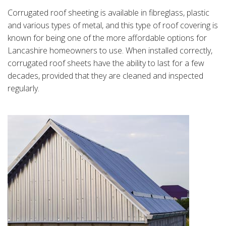
Corrugated roof sheeting is available in fibreglass, plastic
and various types of metal, and this type of roof covering is
known for being one of the more affordable options for
Lancashire homeowners to use. When installed correctly,
corrugated roof sheets have the ability to last for a few
decades, provided that they are cleaned and inspected
regularly.