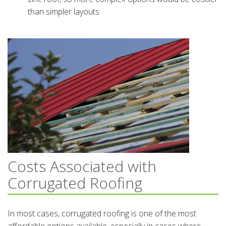
than simpler layouts
Costs Associated with
Corrugated Roofing
In most cases, corrugated roofing is one of the most