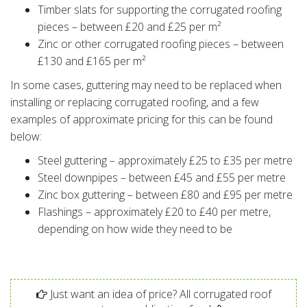
Timber slats for supporting the corrugated roofing
pieces – between £20 and £25 per m²
Zinc or other corrugated roofing pieces – between
£130 and £165 per m²
In some cases, guttering may need to be replaced when
installing or replacing corrugated roofing, and a few
examples of approximate pricing for this can be found
below:
Steel guttering – approximately £25 to £35 per metre
Steel downpipes – between £45 and £55 per metre
Zinc box guttering – between £80 and £95 per metre
Flashings – approximately £20 to £40 per metre,
depending on how wide they need to be
Just want an idea of price? All corrugated roof