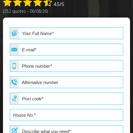
4.5/5
(252 quotes - 06/08/26)