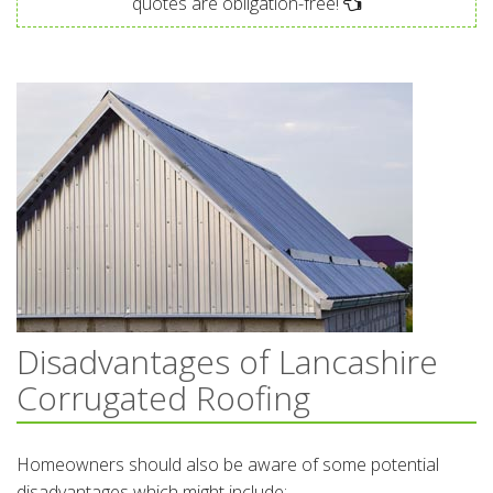
quotes are obligation-free!
Disadvantages of Lancashire
Corrugated Roofing
Homeowners should also be aware of some potential
disadvantages which might include: