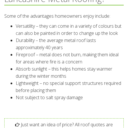
Some of the advantages homeowners enjoy include:
Versatility – they can come in a variety of colours but
can also be painted in order to change up the look
Durability – the average metal roof lasts
approximately 40 years
Fireproof – metal does not burn, making them ideal
for areas where fire is a concern
Absorb sunlight – this helps homes stay warmer
during the winter months
Lightweight – no special support structures required
before placing them
Not subject to salt spray damage
Just want an idea of price? All roof quotes are