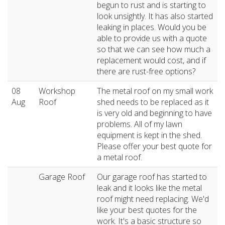
begun to rust and is starting to
look unsightly. It has also started
leaking in places. Would you be
able to provide us with a quote
so that we can see how much a
replacement would cost, and if
there are rust-free options?
08
Workshop
The metal roof on my small work
Aug
Roof
shed needs to be replaced as it
is very old and beginning to have
problems. All of my lawn
equipment is kept in the shed.
Please offer your best quote for
a metal roof.
Garage Roof
Our garage roof has started to
leak and it looks like the metal
roof might need replacing. We'd
like your best quotes for the
work. It's a basic structure so