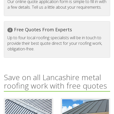
Our online quote application form is simple to fill in with
a few details. Tell us a little about your requirements.
Free Quotes From Experts
2
Up to four local roofing specialists will be in touch to
provide their best quote direct for your roofing work,
obligation-free.
Save on all Lancashire metal
roofing work with free quotes