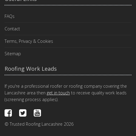
FAQs
Contact
Terms, Privacy & Cookies
Sitemap
Roofing Work Leads
If you're a professional roofer or roofing company covering the
Lancashire area then
get in touch
to receive quality work leads
(screening process applies).
© Trusted Roofing Lancashire 2026