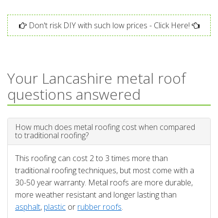
Don't risk DIY with such low prices - Click Here!
Your Lancashire metal roof
questions answered
How much does metal roofing cost when compared
to traditional roofing?
This roofing can cost 2 to 3 times more than
traditional roofing techniques, but most come with a
30-50 year warranty. Metal roofs are more durable,
more weather resistant and longer lasting than
asphalt
,
plastic
or
rubber roofs
.