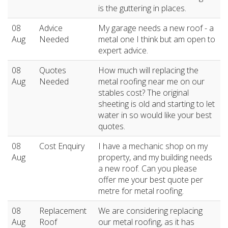
is the guttering in places.
08
Advice
My garage needs a new roof - a
Aug
Needed
metal one I think but am open to
expert advice.
08
Quotes
How much will replacing the
Aug
Needed
metal roofing near me on our
stables cost? The original
sheeting is old and starting to let
water in so would like your best
quotes.
08
Cost Enquiry
I have a mechanic shop on my
Aug
property, and my building needs
a new roof. Can you please
offer me your best quote per
metre for metal roofing.
08
Replacement
We are considering replacing
Aug
Roof
our metal roofing, as it has