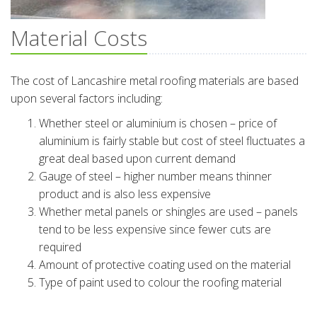
Material Costs
The cost of Lancashire metal roofing materials are based
upon several factors including:
Whether steel or aluminium is chosen – price of
aluminium is fairly stable but cost of steel fluctuates a
great deal based upon current demand
Gauge of steel – higher number means thinner
product and is also less expensive
Whether metal panels or shingles are used – panels
tend to be less expensive since fewer cuts are
required
Amount of protective coating used on the material
Type of paint used to colour the roofing material