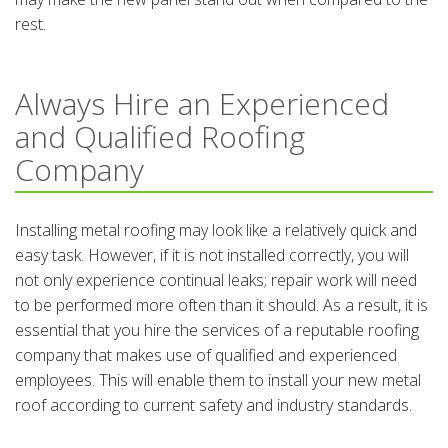
rest.
Always Hire an Experienced
and Qualified Roofing
Company
Installing metal roofing may look like a relatively quick and
easy task. However, if it is not installed correctly, you will
not only experience continual leaks; repair work will need
to be performed more often than it should. As a result, it is
essential that you hire the services of a reputable roofing
company that makes use of qualified and experienced
employees. This will enable them to install your new metal
roof according to current safety and industry standards.