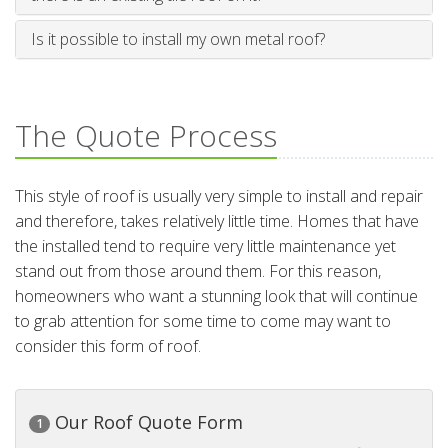
Is it possible to install my own metal roof?
The Quote Process
This style of roof is usually very simple to install and repair
and therefore, takes relatively little time. Homes that have
the installed tend to require very little maintenance yet
stand out from those around them. For this reason,
homeowners who want a stunning look that will continue
to grab attention for some time to come may want to
consider this form of roof.
Our Roof Quote Form
1