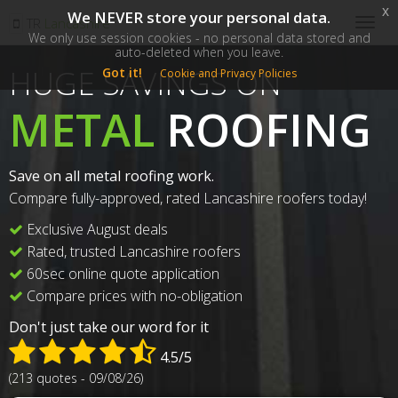
x
We NEVER store your personal data.
SM
TR
Lancashire
Togg
We only use session cookies - no personal data stored and
navig
auto-deleted when you leave.
HUGE SAVINGS ON
Got it!
Cookie and Privacy Policies
METAL
ROOFING
Save on all metal roofing work.
Compare fully-approved, rated Lancashire roofers today!
Exclusive August deals
Rated, trusted Lancashire roofers
60sec online quote application
Compare prices with no-obligation
Don't just take our word for it
4.5/5
(213 quotes - 09/08/26)