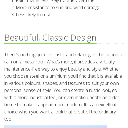
Paint that is less likely to fade over time
More resistance to sun and wind damage
Less likely to rust
Beautiful, Classic Design
There’s nothing quite as rustic and relaxing as the sound of
rain on a metal roof. What’s more, it provides a virtually
maintenance-free way to enjoy beauty and style. Whether
you choose steel or aluminium, you’ll find that it is available
in various colours, shapes, and textures to suit your own
personal sense of style. You can create a rustic look, go
with a more industrial feel, or even make update an older
home to make it appear more modern. It is an excellent
choice when you want a look that is out of the ordinary,
too.