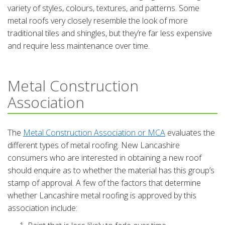
variety of styles, colours, textures, and patterns. Some
metal roofs very closely resemble the look of more
traditional tiles and shingles, but they’re far less expensive
and require less maintenance over time.
Metal Construction
Association
The
Metal Construction Association or MCA
evaluates the
different types of metal roofing. New Lancashire
consumers who are interested in obtaining a new roof
should enquire as to whether the material has this group’s
stamp of approval. A few of the factors that determine
whether Lancashire metal roofing is approved by this
association include: