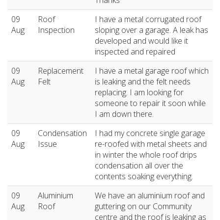
09
Roof
I have a metal corrugated roof
Aug
Inspection
sloping over a garage. A leak has
developed and would like it
inspected and repaired
09
Replacement
I have a metal garage roof which
Aug
Felt
is leaking and the felt needs
replacing. I am looking for
someone to repair it soon while
I am down there.
09
Condensation
I had my concrete single garage
Aug
Issue
re-roofed with metal sheets and
in winter the whole roof drips
condensation all over the
contents soaking everything.
09
Aluminium
We have an aluminium roof and
Aug
Roof
guttering on our Community
centre and the roof is leaking as