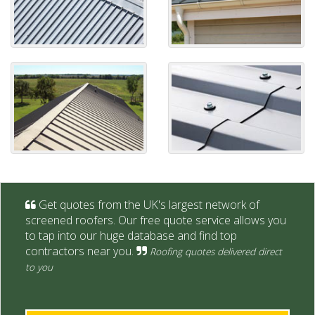
Get quotes from the UK's largest network of
screened roofers. Our free quote service allows you
to tap into our huge database and find top
contractors near you.
Roofing quotes delivered direct
to you