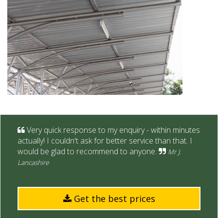
Very quick response to my enquiry - within minutes
actually! I couldn't ask for better service than that. I
would be glad to recommend to anyone.
Mr J.
Lancashire
Get the best prices