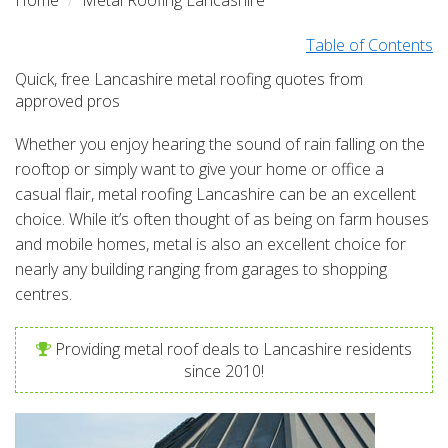
Home
Metal Roofing Lancashire
Table of Contents
Quick, free Lancashire metal roofing quotes from
approved pros
Whether you enjoy hearing the sound of rain falling on the
rooftop or simply want to give your home or office a
casual flair, metal roofing Lancashire can be an excellent
choice. While it’s often thought of as being on farm houses
and mobile homes, metal is also an excellent choice for
nearly any building ranging from garages to shopping
centres.
Providing metal roof deals to Lancashire residents
since 2010!