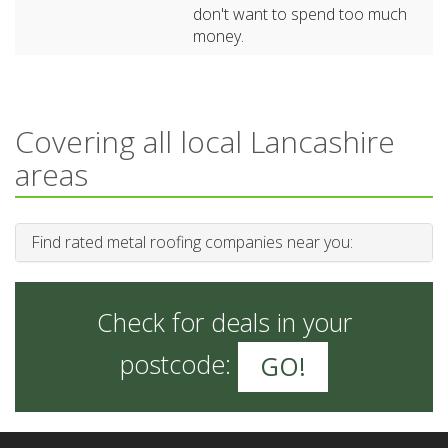
don't want to spend too much
money.
Covering all local Lancashire
areas
Find rated metal roofing companies near you:
Check for deals in your
postcode:
GO!