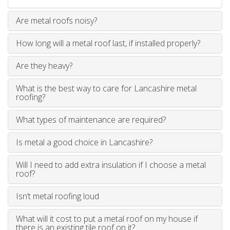
Are metal roofs noisy?
How long will a metal roof last, if installed properly?
Are they heavy?
What is the best way to care for Lancashire metal
roofing?
What types of maintenance are required?
Is metal a good choice in Lancashire?
Will I need to add extra insulation if I choose a metal
roof?
Isn’t metal roofing loud
What will it cost to put a metal roof on my house if
there is an existing tile roof on it?