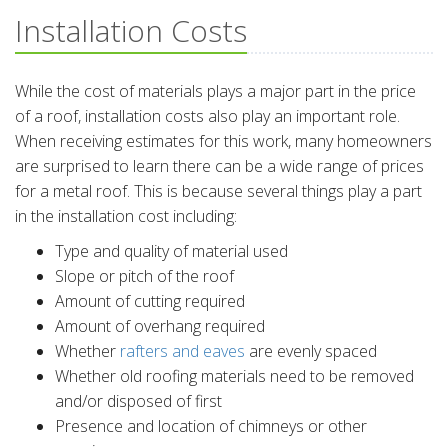
Installation Costs
While the cost of materials plays a major part in the price
of a roof, installation costs also play an important role.
When receiving estimates for this work, many homeowners
are surprised to learn there can be a wide range of prices
for a metal roof. This is because several things play a part
in the installation cost including:
Type and quality of material used
Slope or pitch of the roof
Amount of cutting required
Amount of overhang required
Whether
rafters and eaves
are evenly spaced
Whether old roofing materials need to be removed
and/or disposed of first
Presence and location of chimneys or other