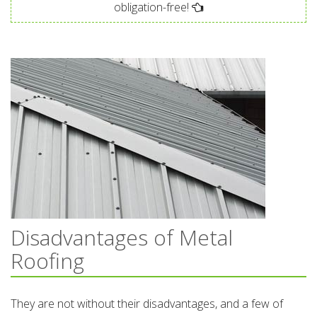
obligation-free!
Disadvantages of Metal
Roofing
They are not without their disadvantages, and a few of