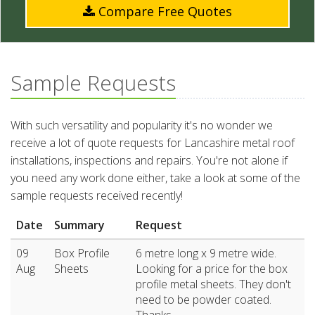
Compare Free Quotes
Sample Requests
With such versatility and popularity it's no wonder we
receive a lot of quote requests for Lancashire metal roof
installations, inspections and repairs. You're not alone if
you need any work done either, take a look at some of the
sample requests received recently!
Date
Summary
Request
09
Box Profile
6 metre long x 9 metre wide.
Aug
Sheets
Looking for a price for the box
profile metal sheets. They don't
need to be powder coated.
Thanks