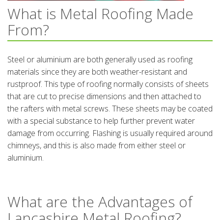
What is Metal Roofing Made
From?
Steel or aluminium are both generally used as roofing
materials since they are both weather-resistant and
rustproof. This type of roofing normally consists of sheets
that are cut to precise dimensions and then attached to
the rafters with metal screws. These sheets may be coated
with a special substance to help further prevent water
damage from occurring. Flashing is usually required around
chimneys, and this is also made from either steel or
aluminium.
What are the Advantages of
Lancashire Metal Roofing?