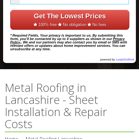
Get The Lowest Prices
100% free
No obligation
No fees
* Required Fields. Your privacy is important to us. By submitting this
form, you'll be contacted by up to 4 suppliers as shown in our
Privacy
Policy
.. We and our partners may also contact you by email or SMS with
relevant offers or updates about home improvement services. You can
unsubscribe at any time.
powered by
LeadsDoWork
Metal Roofing in
Lancashire - Sheet
Installation & Repair
Costs