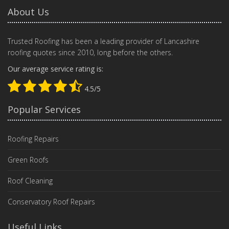
About Us
Trusted Roofing has been a leading provider of Lancashire
roofing quotes since 2010, long before the others.
Our average service rating is:
4.5/5
Popular Services
Roofing Repairs
Green Roofs
Roof Cleaning
Conservatory Roof Repairs
Useful Links