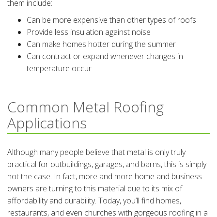
them include:
Can be more expensive than other types of roofs
Provide less insulation against noise
Can make homes hotter during the summer
Can contract or expand whenever changes in
temperature occur
Common Metal Roofing
Applications
Although many people believe that metal is only truly
practical for outbuildings, garages, and barns, this is simply
not the case. In fact, more and more home and business
owners are turning to this material due to its mix of
affordability and durability. Today, you’ll find homes,
restaurants, and even churches with gorgeous roofing in a