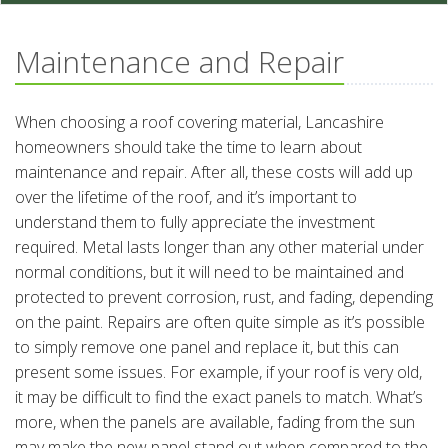
Maintenance and Repair
When choosing a roof covering material, Lancashire
homeowners should take the time to learn about
maintenance and repair. After all, these costs will add up
over the lifetime of the roof, and it’s important to
understand them to fully appreciate the investment
required. Metal lasts longer than any other material under
normal conditions, but it will need to be maintained and
protected to prevent corrosion, rust, and fading, depending
on the paint. Repairs are often quite simple as it’s possible
to simply remove one panel and replace it, but this can
present some issues. For example, if your roof is very old,
it may be difficult to find the exact panels to match. What’s
more, when the panels are available, fading from the sun
may make the new panel stand out when compared to the