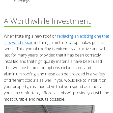
openings
A Worthwhile Investment
When installing a new roof or
replacing an existing one that
is beyond repair
, installing a metal rooftop makes perfect
sense. This type of roofing is extremely attractive and will
last for many years, provided that it has been correctly
installed and that high quality materials have been used.
The two most common options include steel and
aluminium roofing, and these can be provided in a variety
of different colours as well. If you would like to install it on
your property, it is imperative that you spend as much as
you can comfortably afford, as this will provide you with the
most durable end results possible.