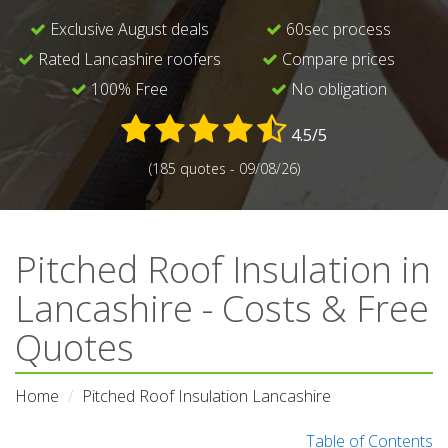
Exclusive August deals
60sec process
Rated Lancashire roofers
Compare prices
100% Free
No obligation
4.5/5
(185 quotes - 09/08/26)
Pitched Roof Insulation in
Lancashire - Costs & Free
Quotes
Home
Pitched Roof Insulation Lancashire
Table of Contents