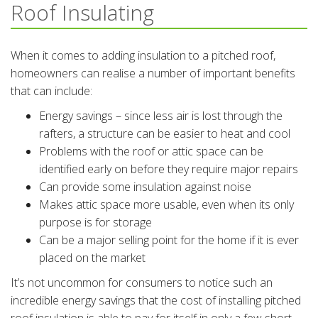
Roof Insulating
When it comes to adding insulation to a pitched roof,
homeowners can realise a number of important benefits
that can include:
Energy savings – since less air is lost through the
rafters, a structure can be easier to heat and cool
Problems with the roof or attic space can be
identified early on before they require major repairs
Can provide some insulation against noise
Makes attic space more usable, even when its only
purpose is for storage
Can be a major selling point for the home if it is ever
placed on the market
It’s not uncommon for consumers to notice such an
incredible energy savings that the cost of installing pitched