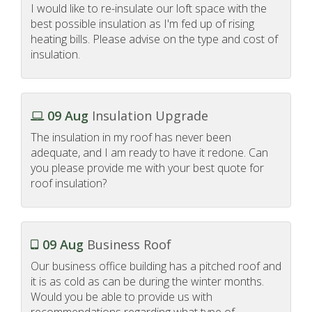
I would like to re-insulate our loft space with the
best possible insulation as I'm fed up of rising
heating bills. Please advise on the type and cost of
insulation.
09 Aug
Insulation Upgrade
The insulation in my roof has never been
adequate, and I am ready to have it redone. Can
you please provide me with your best quote for
roof insulation?
09 Aug
Business Roof
Our business office building has a pitched roof and
it is as cold as can be during the winter months.
Would you be able to provide us with
recommendations regarding what type of