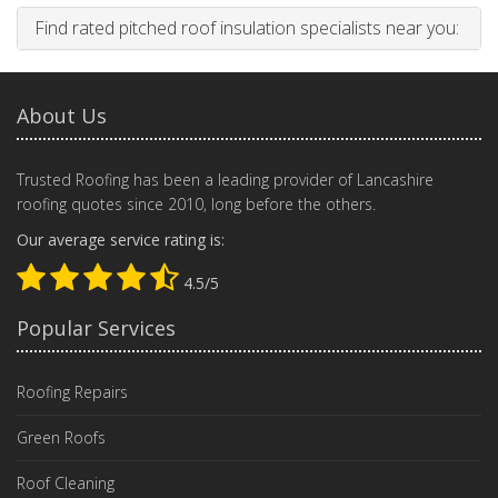
Find rated pitched roof insulation specialists near you:
About Us
Trusted Roofing has been a leading provider of Lancashire
roofing quotes since 2010, long before the others.
Our average service rating is:
4.5/5
Popular Services
Roofing Repairs
Green Roofs
Roof Cleaning