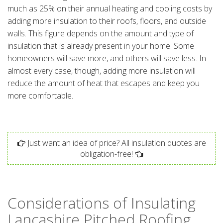
much as 25% on their annual heating and cooling costs by
adding more insulation to their roofs, floors, and outside
walls. This figure depends on the amount and type of
insulation that is already present in your home. Some
homeowners will save more, and others will save less. In
almost every case, though, adding more insulation will
reduce the amount of heat that escapes and keep you
more comfortable.
Just want an idea of price? All insulation quotes are
obligation-free!
Considerations of Insulating
Lancashire Pitched Roofing