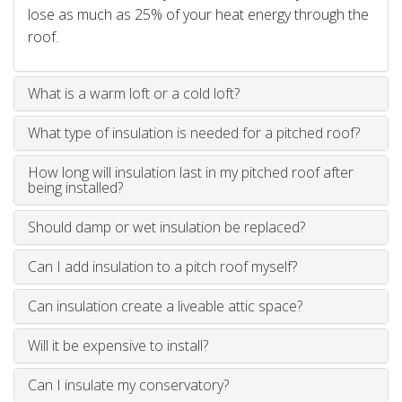
lose as much as 25% of your heat energy through the
roof.
What is a warm loft or a cold loft?
What type of insulation is needed for a pitched roof?
How long will insulation last in my pitched roof after
being installed?
Should damp or wet insulation be replaced?
Can I add insulation to a pitch roof myself?
Can insulation create a liveable attic space?
Will it be expensive to install?
Can I insulate my conservatory?