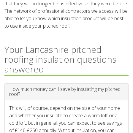
that they will no longer be as effective as they were before.
The network of professional contractors we access will be
able to let you know which insulation product will be best
to use inside your pitched roof.
Your Lancashire pitched
roofing insulation questions
answered
How much money can I save by insulating my pitched
roof?
This will, of course, depend on the size of your home
and whether you insulate to create a warm loft or a
cold loft, but in general, you can expect to see savings
of £140-£250 annually. Without insulation, you can