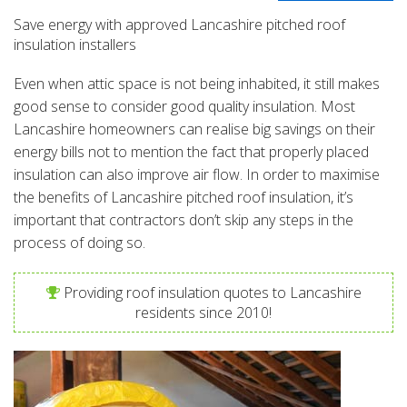
Save energy with approved Lancashire pitched roof
insulation installers
Even when attic space is not being inhabited, it still makes
good sense to consider good quality insulation. Most
Lancashire homeowners can realise big savings on their
energy bills not to mention the fact that properly placed
insulation can also improve air flow. In order to maximise
the benefits of Lancashire pitched roof insulation, it’s
important that contractors don’t skip any steps in the
process of doing so.
Providing roof insulation quotes to Lancashire
residents since 2010!