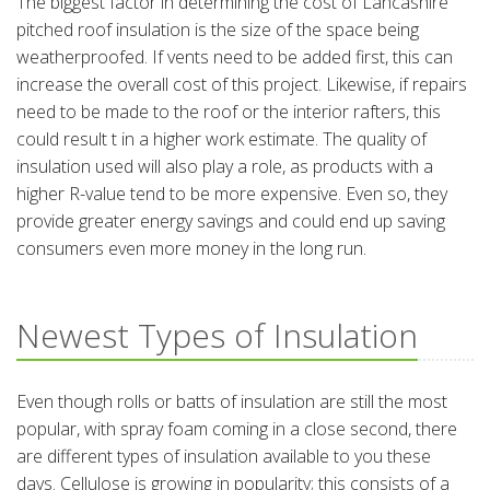
The biggest factor in determining the cost of Lancashire
pitched roof insulation is the size of the space being
weatherproofed. If vents need to be added first, this can
increase the overall cost of this project. Likewise, if repairs
need to be made to the roof or the interior rafters, this
could result t in a higher work estimate. The quality of
insulation used will also play a role, as products with a
higher R-value tend to be more expensive. Even so, they
provide greater energy savings and could end up saving
consumers even more money in the long run.
Newest Types of Insulation
Even though rolls or batts of insulation are still the most
popular, with spray foam coming in a close second, there
are different types of insulation available to you these
days. Cellulose is growing in popularity; this consists of a