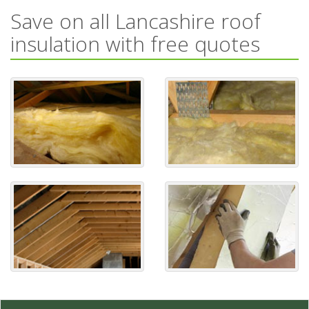
Save on all Lancashire roof
insulation with free quotes