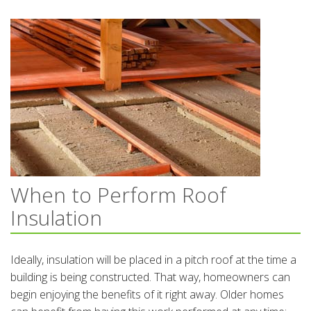
When to Perform Roof
Insulation
Ideally, insulation will be placed in a pitch roof at the time a
building is being constructed. That way, homeowners can
begin enjoying the benefits of it right away. Older homes