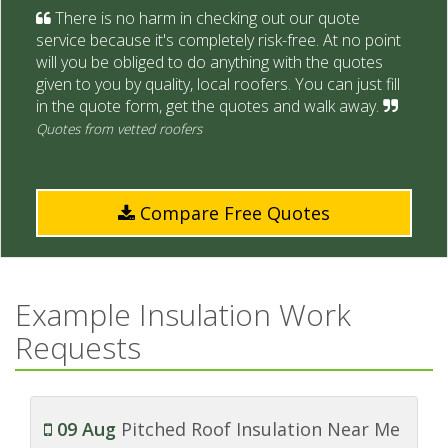
There is no harm in checking out our quote
service because it's completely risk-free. At no point
will you be obliged to do anything with the quotes
given to you by quality, local roofers. You can just fill
in the quote form, get the quotes and walk away.
Quotes from vetted roofers
Compare Free Quotes
Example Insulation Work
Requests
09 Aug
Pitched Roof Insulation Near Me