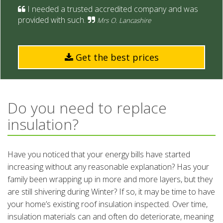
I needed a
trusted accredited company and was
provided with such.
Mrs O. Lancashire
Get the best prices
Do you need to replace
insulation?
Have you noticed that your energy bills have started
increasing without any reasonable explanation? Has your
family been wrapping up in more and more layers, but they
are still shivering during Winter? If so, it may be time to have
your home’s existing roof insulation inspected. Over time,
insulation materials can and often do deteriorate, meaning