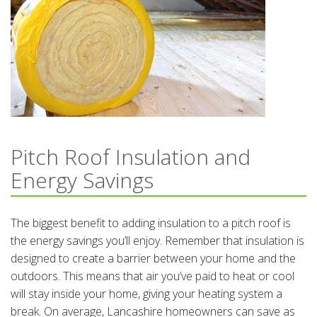
Pitch Roof Insulation and
Energy Savings
The biggest benefit to adding insulation to a pitch roof is
the energy savings you’ll enjoy. Remember that insulation is
designed to create a barrier between your home and the
outdoors. This means that air you’ve paid to heat or cool
will stay inside your home, giving your heating system a
break. On average, Lancashire homeowners can save as