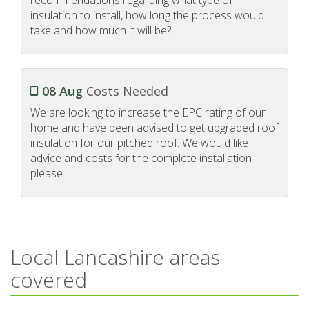
insulation to install, how long the process would
take and how much it will be?
08 Aug
Costs Needed
We are looking to increase the EPC rating of our
home and have been advised to get upgraded roof
insulation for our pitched roof. We would like
advice and costs for the complete installation
please.
Local Lancashire areas
covered