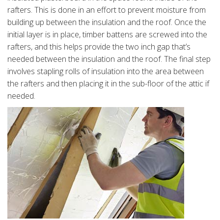
rafters. This is done in an effort to prevent moisture from
building up between the insulation and the roof. Once the
initial layer is in place, timber battens are screwed into the
rafters, and this helps provide the two inch gap that’s
needed between the insulation and the roof. The final step
involves stapling rolls of insulation into the area between
the rafters and then placing it in the sub-floor of the attic if
needed.