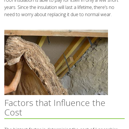
roof insulation is able to pay for itself in only a few short
years. Since the insulation will last a lifetime, there’s no
need to worry about replacing it due to normal wear.
Factors that Influence the
Cost