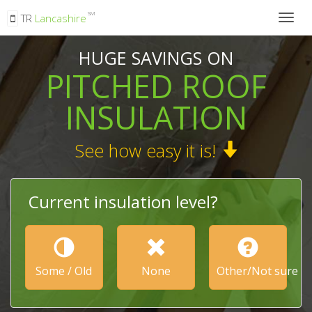
SM
TR
Lancashire
Togg
navig
HUGE SAVINGS ON
PITCHED ROOF
INSULATION
See how easy it is!
Current insulation level?
Some / Old
None
Other/Not sure