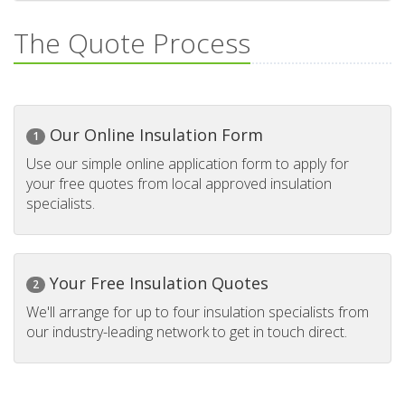
The Quote Process
Our Online Insulation Form
1
Use our simple online application form to apply for
your free quotes from local approved insulation
specialists.
Your Free Insulation Quotes
2
We'll arrange for up to four insulation specialists from
our industry-leading network to get in touch direct.