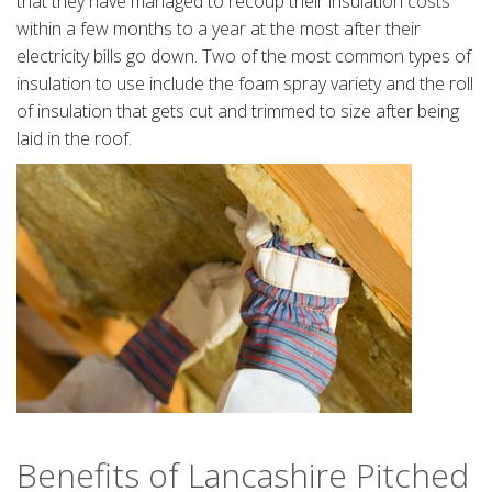
that they have managed to recoup their insulation costs
within a few months to a year at the most after their
electricity bills go down. Two of the most common types of
insulation to use include the foam spray variety and the roll
of insulation that gets cut and trimmed to size after being
laid in the roof.
Benefits of Lancashire Pitched