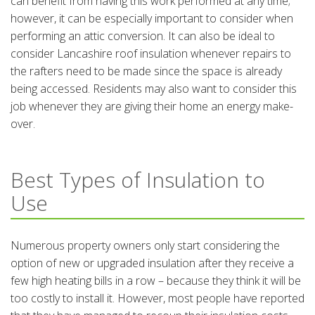
can benefit from having this work performed at any time;
however, it can be especially important to consider when
performing an attic conversion. It can also be ideal to
consider Lancashire roof insulation whenever repairs to
the rafters need to be made since the space is already
being accessed. Residents may also want to consider this
job whenever they are giving their home an energy make-
over.
Best Types of Insulation to
Use
Numerous property owners only start considering the
option of new or upgraded insulation after they receive a
few high heating bills in a row – because they think it will be
too costly to install it. However, most people have reported