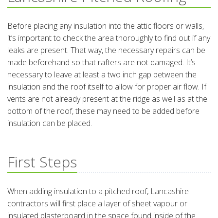
Before placing any insulation into the attic floors or walls,
it’s important to check the area thoroughly to find out if any
leaks are present. That way, the necessary repairs can be
made beforehand so that rafters are not damaged. It’s
necessary to leave at least a two inch gap between the
insulation and the roof itself to allow for proper air flow. If
vents are not already present at the ridge as well as at the
bottom of the roof, these may need to be added before
insulation can be placed.
First Steps
When adding insulation to a pitched roof, Lancashire
contractors will first place a layer of sheet vapour or
insulated plasterboard in the space found inside of the