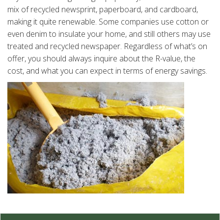
mix of recycled newsprint, paperboard, and cardboard,
making it quite renewable. Some companies use cotton or
even denim to insulate your home, and still others may use
treated and recycled newspaper. Regardless of what’s on
offer, you should always inquire about the R-value, the
cost, and what you can expect in terms of energy savings.