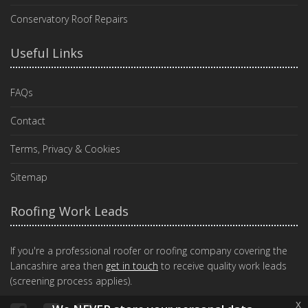
Conservatory Roof Repairs
Useful Links
FAQs
Contact
Terms, Privacy & Cookies
Sitemap
Roofing Work Leads
If you're a professional roofer or roofing company covering the
Lancashire area then
get in touch
to receive quality work leads
(screening process applies).
x