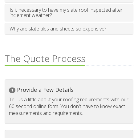
Is it necessary to have my slate roof inspected after
inclement weather?
Why are slate tiles and sheets so expensive?
The Quote Process
Provide a Few Details
1
Tell us a little about your roofing requirements with our
60 second online form. You don't have to know exact
measurements and requirements.