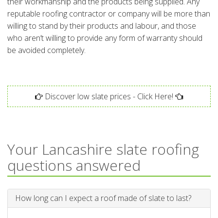
their workmanship and the products being supplied. Any
reputable roofing contractor or company will be more than
willing to stand by their products and labour, and those
who aren’t willing to provide any form of warranty should
be avoided completely.
Discover low slate prices - Click Here!
Your Lancashire slate roofing
questions answered
How long can I expect a roof made of slate to last?