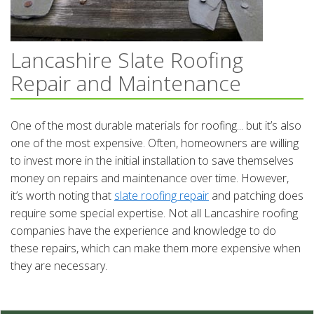
Lancashire Slate Roofing
Repair and Maintenance
One of the most durable materials for roofing... but it’s also
one of the most expensive. Often, homeowners are willing
to invest more in the initial installation to save themselves
money on repairs and maintenance over time. However,
it’s worth noting that
slate roofing repair
and patching does
require some special expertise. Not all Lancashire roofing
companies have the experience and knowledge to do
these repairs, which can make them more expensive when
they are necessary.