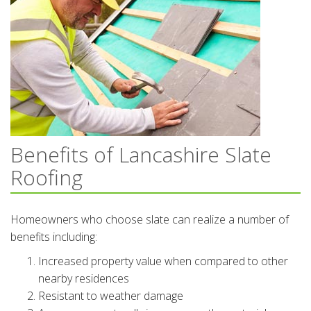
Benefits of Lancashire Slate
Roofing
Homeowners who choose slate can realize a number of
benefits including:
Increased property value when compared to other
nearby residences
Resistant to weather damage