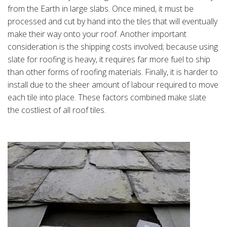
from the Earth in large slabs. Once mined, it must be
processed and cut by hand into the tiles that will eventually
make their way onto your roof. Another important
consideration is the shipping costs involved; because using
slate for roofing is heavy, it requires far more fuel to ship
than other forms of roofing materials. Finally, it is harder to
install due to the sheer amount of labour required to move
each tile into place. These factors combined make slate
the costliest of all roof tiles.