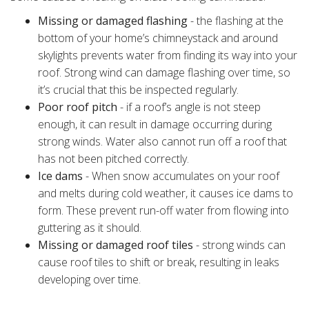
Missing or damaged flashing
- the flashing at the
bottom of your home’s chimneystack and around
skylights prevents water from finding its way into your
roof. Strong wind can damage flashing over time, so
it’s crucial that this be inspected regularly.
Poor roof pitch
- if a roof’s angle is not steep
enough, it can result in damage occurring during
strong winds. Water also cannot run off a roof that
has not been pitched correctly.
Ice dams
- When snow accumulates on your roof
and melts during cold weather, it causes ice dams to
form. These prevent run-off water from flowing into
guttering as it should.
Missing or damaged roof tiles
- strong winds can
cause roof tiles to shift or break, resulting in leaks
developing over time.