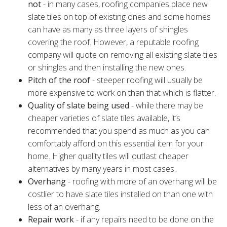
not
- in many cases, roofing companies place new
slate tiles on top of existing ones and some homes
can have as many as three layers of shingles
covering the roof. However, a reputable roofing
company will quote on removing all existing slate tiles
or shingles and then installing the new ones.
Pitch of the roof
- steeper roofing will usually be
more expensive to work on than that which is flatter.
Quality of slate being used
- while there may be
cheaper varieties of slate tiles available, it’s
recommended that you spend as much as you can
comfortably afford on this essential item for your
home. Higher quality tiles will outlast cheaper
alternatives by many years in most cases.
Overhang
- roofing with more of an overhang will be
costlier to have slate tiles installed on than one with
less of an overhang.
Repair work
- if any repairs need to be done on the