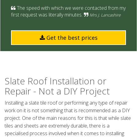
The speed with which we were contacted from my
first request was literally minutes.
Mrs J. Lancashire
Get the best prices
Slate Roof Installation or
Repair - Not a DIY Project
Installing a slate tile roof or performing any type of repair
work on it is not something that is recommended as a DIY
project. One of the main reasons for this is that while slate
tiles and sheets are extremely durable, there is a
specialised process involved when it comes to installing