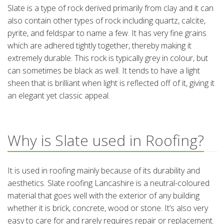
Slate is a type of rock derived primarily from clay and it can
also contain other types of rock including quartz, calcite,
pyrite, and feldspar to name a few. It has very fine grains
which are adhered tightly together, thereby making it
extremely durable. This rock is typically grey in colour, but
can sometimes be black as well. It tends to have a light
sheen that is brilliant when light is reflected off of it, giving it
an elegant yet classic appeal.
Why is Slate used in Roofing?
It is used in roofing mainly because of its durability and
aesthetics. Slate roofing Lancashire is a neutral-coloured
material that goes well with the exterior of any building
whether it is brick, concrete, wood or stone. It’s also very
easy to care for and rarely requires repair or replacement.