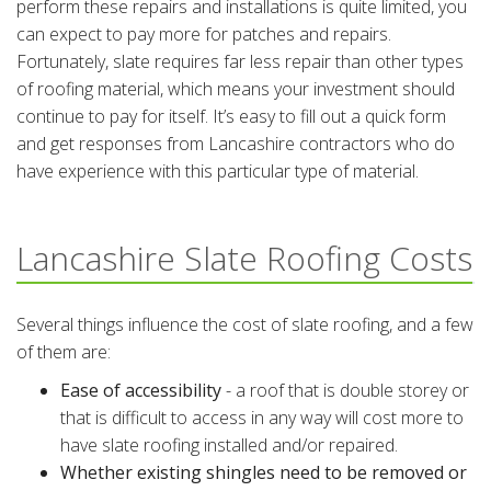
perform these repairs and installations is quite limited, you
can expect to pay more for patches and repairs.
Fortunately, slate requires far less repair than other types
of roofing material, which means your investment should
continue to pay for itself. It’s easy to fill out a quick form
and get responses from Lancashire contractors who do
have experience with this particular type of material.
Lancashire Slate Roofing Costs
Several things influence the cost of slate roofing, and a few
of them are:
Ease of accessibility
- a roof that is double storey or
that is difficult to access in any way will cost more to
have slate roofing installed and/or repaired.
Whether existing shingles need to be removed or