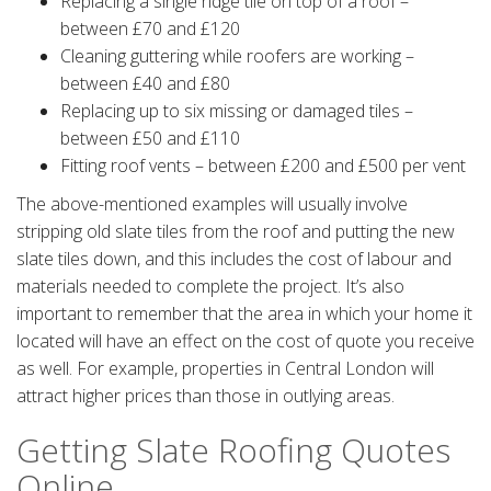
Replacing a single ridge tile on top of a roof –
between £70 and £120
Cleaning guttering while roofers are working –
between £40 and £80
Replacing up to six missing or damaged tiles –
between £50 and £110
Fitting roof vents – between £200 and £500 per vent
The above-mentioned examples will usually involve
stripping old slate tiles from the roof and putting the new
slate tiles down, and this includes the cost of labour and
materials needed to complete the project. It’s also
important to remember that the area in which your home it
located will have an effect on the cost of quote you receive
as well. For example, properties in Central London will
attract higher prices than those in outlying areas.
Getting Slate Roofing Quotes
Online