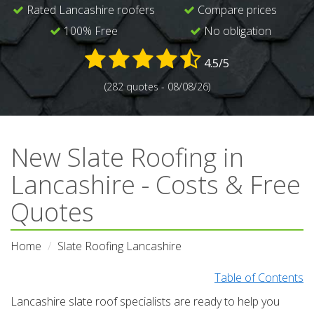
Rated Lancashire roofers
Compare prices
100% Free
No obligation
4.5/5
(282 quotes - 08/08/26)
New Slate Roofing in
Lancashire - Costs & Free
Quotes
Home
Slate Roofing Lancashire
Table of Contents
Lancashire slate roof specialists are ready to help you