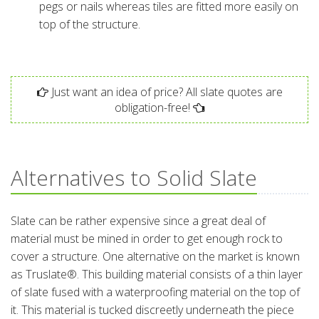
pegs or nails whereas tiles are fitted more easily on
top of the structure.
Just want an idea of price? All slate quotes are
obligation-free!
Alternatives to Solid Slate
Slate can be rather expensive since a great deal of
material must be mined in order to get enough rock to
cover a structure. One alternative on the market is known
as Truslate®. This building material consists of a thin layer
of slate fused with a waterproofing material on the top of
it. This material is tucked discreetly underneath the piece