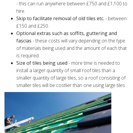
- this can run anywhere between £750 and £1,100 to
hire.
Skip to facilitate removal of old tiles etc.
- between
£150 and £250.
Optional extras such as soffits, guttering and
fascias
- these costs will vary depending on the type
of materials being used and the amount of each that
is required.
Size of tiles being used
- more time is needed to
install a larger quantity of small roof tiles than a
smaller quantity of large tiles, so a roof consisting of
smaller tiles will be costlier than one using large tiles.