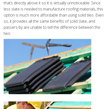
that’s directly above it so it is virtually unnoticeable. Since
less slate is needed to manufacture roofing materials, this
option is much more affordable than using solid tiles. Even
so, it provides all the same benefits of solid slate, and
passers-by are unable to tell the difference between the
two.