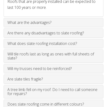
Roofs that are properly installed can be expected to
last 100 years or more.
What are the advantages?
Are there any disadvantages to slate roofing?
What does slate roofing installation cost?
Will tile roofs last as long as ones with full sheets of
slate?
Will my trusses need to be reinforced?
Are slate tiles fragile?
A tree limb fell on my roof. Do I need to call someone
for repairs?
Does slate roofing come in different colours?