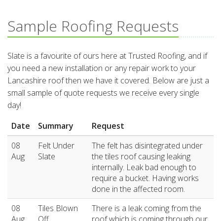
Sample Roofing Requests
Slate is a favourite of ours here at Trusted Roofing, and if
you need a new installation or any repair work to your
Lancashire roof then we have it covered. Below are just a
small sample of quote requests we receive every single
day!
Date
Summary
Request
08
Felt Under
The felt has disintegrated under
Aug
Slate
the tiles roof causing leaking
internally. Leak bad enough to
require a bucket. Having works
done in the affected room.
08
Tiles Blown
There is a leak coming from the
Aug
Off
roof which is coming through our