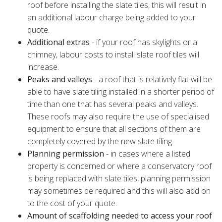
roof before installing the slate tiles, this will result in
an additional labour charge being added to your
quote.
Additional extras
- if your roof has skylights or a
chimney, labour costs to install slate roof tiles will
increase.
Peaks and valleys
- a roof that is relatively flat will be
able to have slate tiling installed in a shorter period of
time than one that has several peaks and valleys.
These roofs may also require the use of specialised
equipment to ensure that all sections of them are
completely covered by the new slate tiling.
Planning permission
- in cases where a listed
property is concerned or where a conservatory roof
is being replaced with slate tiles, planning permission
may sometimes be required and this will also add on
to the cost of your quote.
Amount of scaffolding needed to access your roof