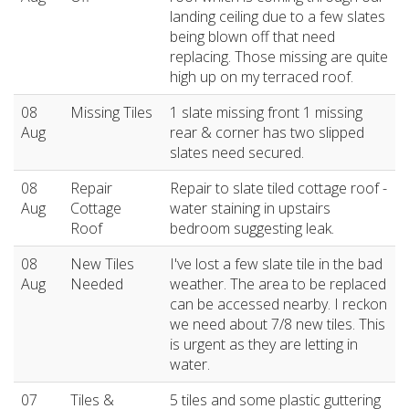
landing ceiling due to a few slates
being blown off that need
replacing. Those missing are quite
high up on my terraced roof.
08
Missing Tiles
1 slate missing front 1 missing
Aug
rear & corner has two slipped
slates need secured.
08
Repair
Repair to slate tiled cottage roof -
Aug
Cottage
water staining in upstairs
Roof
bedroom suggesting leak.
08
New Tiles
I've lost a few slate tile in the bad
Aug
Needed
weather. The area to be replaced
can be accessed nearby. I reckon
we need about 7/8 new tiles. This
is urgent as they are letting in
water.
07
Tiles &
5 tiles and some plastic guttering