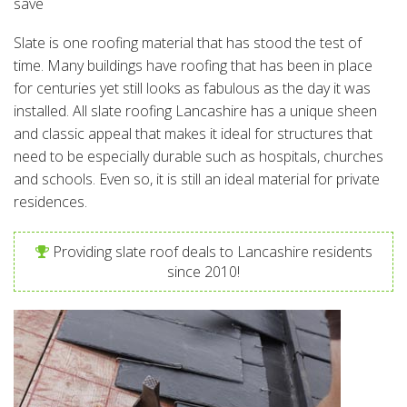
save
Slate is one roofing material that has stood the test of
time. Many buildings have roofing that has been in place
for centuries yet still looks as fabulous as the day it was
installed. All slate roofing Lancashire has a unique sheen
and classic appeal that makes it ideal for structures that
need to be especially durable such as hospitals, churches
and schools. Even so, it is still an ideal material for private
residences.
Providing slate roof deals to Lancashire residents
since 2010!