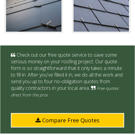
Check out our free quote service to save some
serious money on your roofing project. Our quote
form is so straightforward that it only takes a minute
to fill in. After you've filled it in, we do all the work and
send you up to four no-obligation quotes from
quality contractors in your local area.
Free quotes
direct from the pros
Compare Free Quotes