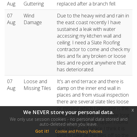
Aug
Guttering
replaced after a branch fell.
07
Wind
Due to the heavy wind and rain in
Aug
Damage
the east coast recently I have
sustained a leak with water
accessing my kitchen wall and
ceiling. I need a Slate Roofing
contractor to come and check my
tiles and fix any broken or loose
tiles and re-point anywhere that
has deteriorated.
07
Loose and
It's an end terrace and there is
Aug
Missing Tiles
damp on the inner end wall in
places and from visual inspection
there are several slate tiles loose
or missing which I presume is the
x
We NEVER store your personal data.
cause. As this will be my new long
We only use session cookies - no personal data stored and
term home and the upper rooms
auto-deleted when you leave.
are in the roof space I think it is
Got it!
Cookie and Privacy Policies
best to take all the tiles off so the