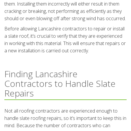
them. Installing them incorrectly will either result in them
cracking or breaking, not performing as efficiently as they
should or even blowing off after strong wind has occurred.
Before allowing Lancashire contractors to repair or install
a slate roof, it’s crucial to verify that they are experienced
in working with this material. This will ensure that repairs or
a new installation is carried out correctly.
Finding Lancashire
Contractors to Handle Slate
Repairs
Not all roofing contractors are experienced enough to
handle slate roofing repairs, so it’s important to keep this in
mind. Because the number of contractors who can