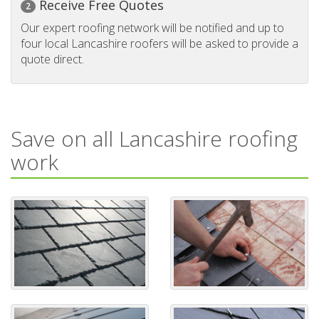
Receive Free Quotes
2
Our expert roofing network will be notified and up to
four local Lancashire roofers will be asked to provide a
quote direct.
Save on all Lancashire roofing
work