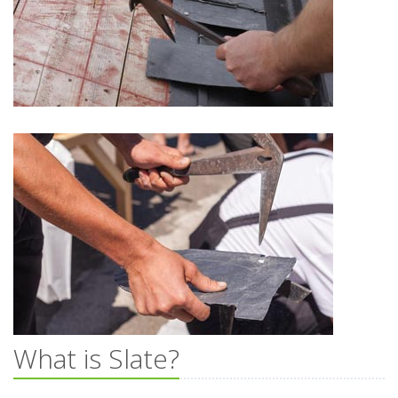
What is Slate?