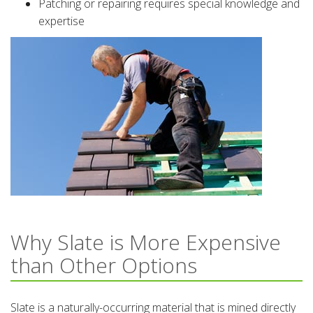
Patching or repairing requires special knowledge and
expertise
Why Slate is More Expensive
than Other Options
Slate is a naturally-occurring material that is mined directly