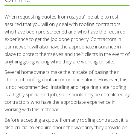
When requesting quotes from us, you’ll be able to rest
assured that you will only deal with roofing contractors
who have been pre-screened and who have the required
experience to get the job done properly. Contractors in
our network will also have the appropriate insurance in
place to protect themselves and their clients in the event of
anything going wrong while they are working on site.
Several homeowners make the mistake of basing their
choice of roofing contractor on price alone. However, this
is not recommended. Installing and repairing slate roofing
is a highly specialised job, so it should only be completed by
contractors who have the appropriate experience in
working with this material.
Before accepting a quote from any roofing contractor, it is
also crucial to enquire about the warranty they provide on