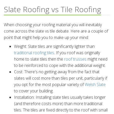
Slate Roofing vs Tile Roofing
When choosing your roofing material you will inevitably
come across the slate vs tile debate. Here are a couple of
point that might help you to make up your mind:
Weight: Slate tiles are significantly lighter than
traditional roofing tiles
. If you roof was originally
home to slate tiles then the
roof trusses
might need
to be reinforced to cope with the additional weight.
Cost: There's no getting away from the fact that
slates will cost more than tiles per unit, particularly if
you opt for the most popular variety of
Welsh Slate
to cover your building.
Installation: Installing slate tiles usually takes longer
(and therefore costs more) than more traditional
tiles. The tiles are fixed directly to the roof with small