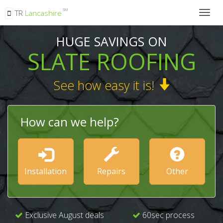
SM
TR
Lancashire
Togg
navig
HUGE SAVINGS ON
SLATE ROOFING
See how easy it is!
How can we help?
Installation
Repairs
Other
Exclusive August deals
60sec process