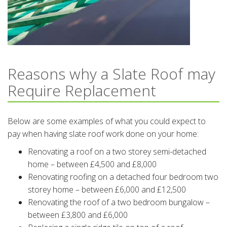
Reasons why a Slate Roof may
Require Replacement
Below are some examples of what you could expect to
pay when having slate roof work done on your home:
Renovating a roof on a two storey semi-detached
home – between £4,500 and £8,000
Renovating roofing on a detached four bedroom two
storey home – between £6,000 and £12,500
Renovating the roof of a two bedroom bungalow –
between £3,800 and £6,000