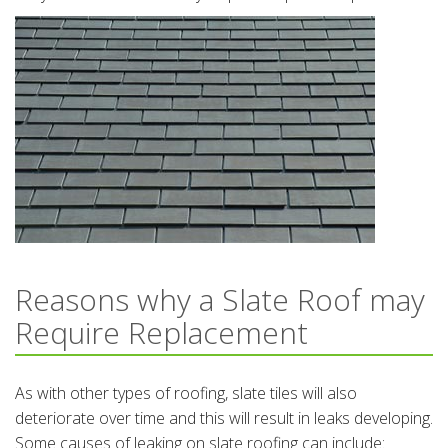
Reasons why a Slate Roof may
Require Replacement
As with other types of roofing, slate tiles will also
deteriorate over time and this will result in leaks developing.
Some causes of leaking on slate roofing can include: