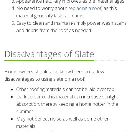
Appearance naturally improves as the material ages
No need to worry about
replacing a roof
, as this
material generally lasts a lifetime
Easy to clean and maintain-simply power wash stains
and debris from the roof as needed
Disadvantages of Slate
Homeowners should also know there are a few
disadvantages to using slate on a roof:
Other roofing materials cannot be laid over top
Dark colour of this material can increase sunlight
absorption, thereby keeping a home hotter in the
summer
May not deflect noise as well as some other
materials